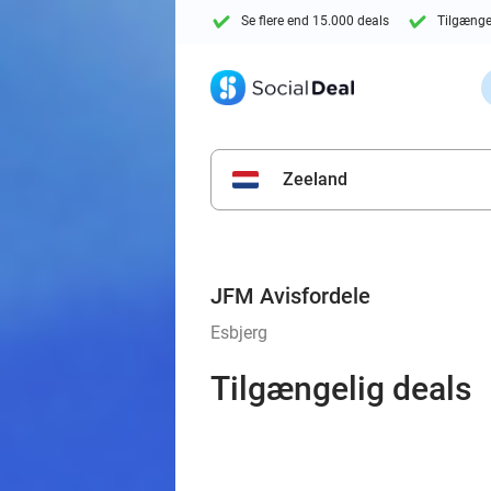
Se flere end 15.000 deals
Tilgænge
Zeeland
JFM Avisfordele
Esbjerg
Tilgængelig deals