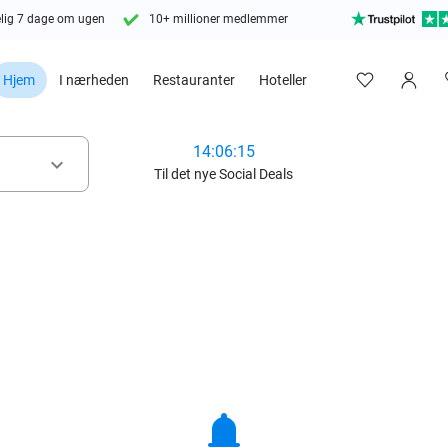
lig 7 dage om ugen
10+ millioner medlemmer
Hjem
I nærheden
Restauranter
Hoteller
14:06:13
keyboard_arrow_down
Til det nye Social Deals
notifications