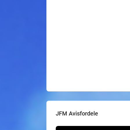
JFM Avisfordele