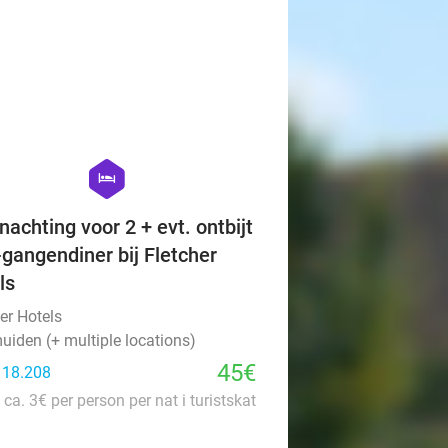
favorite_border
hexagon
hotel
nachting voor 2 + evt. ontbijt
-gangendiner bij Fletcher
ls
er Hotels
uiden (+ multiple locations)
45€
: 18.208
 ca. 3€ per person per nat i turistskat