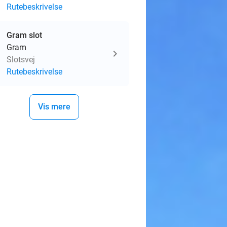
Rutebeskrivelse
Gram slot
Gram
Slotsvej
Rutebeskrivelse
Vis mere