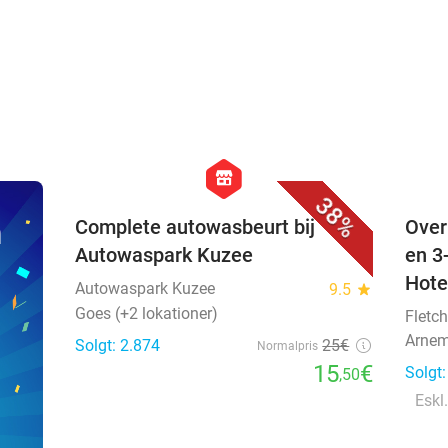
favorite_border
hexagon
store
38%
n
Complete autowasbeurt bij
Over
Autowaspark Kuzee
en 3
Hote
Autowaspark Kuzee
9.5
star
Goes (+2 lokationer)
Fletch
Arnem
Solgt: 2.874
25€
Normalpris
15
€
Solgt
,50
Eskl.