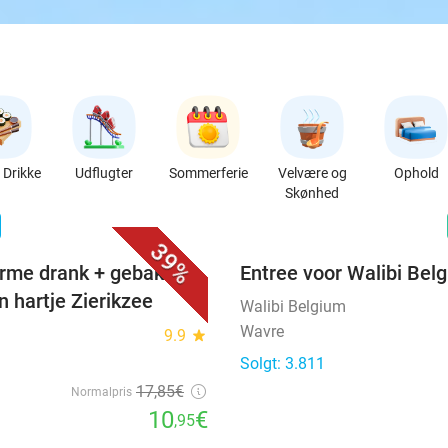
Drikke
Udflugter
Sommerferie
Velvære og
Ophold
Skønhed
favorite_border
n
39%
rme drank + gebak +
Entree voor Walibi Bel
n hartje Zierikzee
Walibi Belgium
Wavre
9.9
star
Solgt: 3.811
17
,85
€
Normalpris
10
€
,95