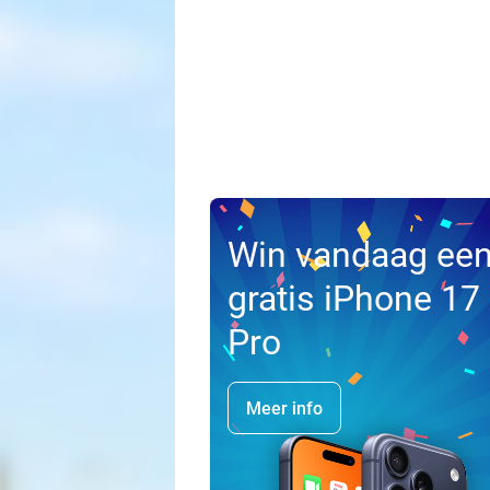
Win vandaag ee
gratis iPhone 17
Pro
Meer info