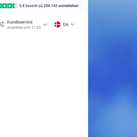
9,4
baseret på
206.142 anmeldelser
Kundeservice
DA
Available until 21:00