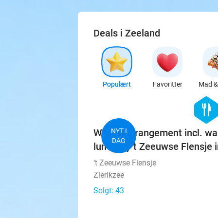
Deals i Zeeland
Populært
Favoritter
Mad & 
hexago
food
Wandelarrangement incl. wa
NYT I
DAG
lunch bij 't Zeeuwse Flensje i
‘t Zeeuwse Flensje
Zierikzee
Solgt: 43