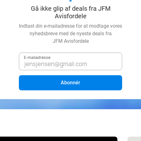
Gå ikke glip af deals fra JFM
Avisfordele
Indtast din e-mailadresse for at modtage vores
nyhedsbreve med de nyeste deals fra
JFM Avisfordele
E-mailadresse
Abonnér