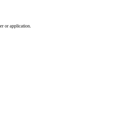
r or application.