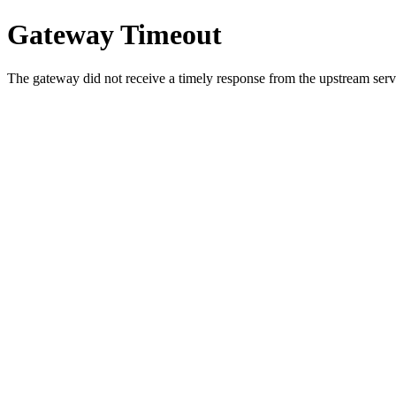
Gateway Timeout
The gateway did not receive a timely response from the upstream serve